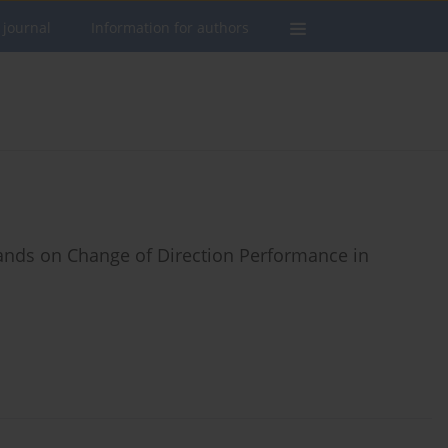
 journal
Information for authors
nds on Change of Direction Performance in