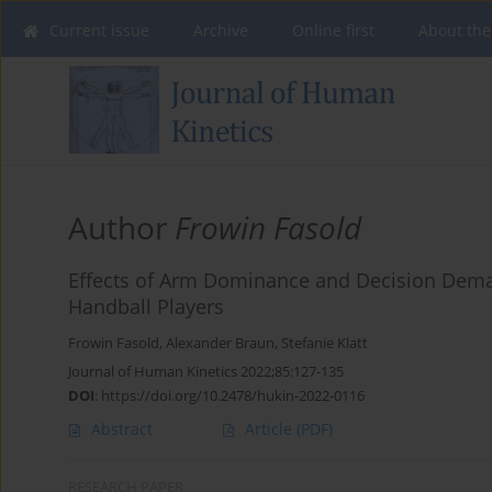
Current issue
Archive
Online first
About the
Author
Frowin Fasold
Effects of Arm Dominance and Decision Dema
Handball Players
Frowin Fasold
,
Alexander Braun
,
Stefanie Klatt
Journal of Human Kinetics 2022;85:127-135
DOI
:
https://doi.org/10.2478/hukin-2022-0116
Abstract
Article
(PDF)
RESEARCH PAPER