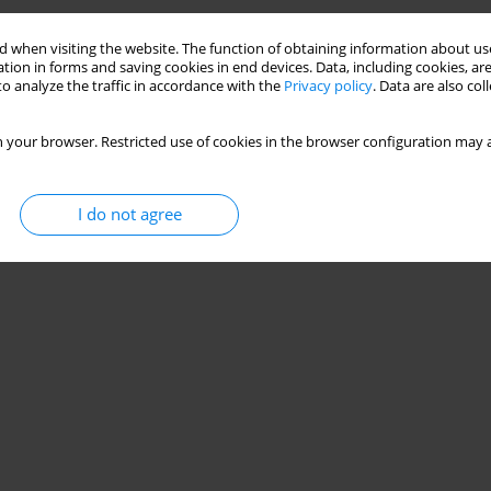
am Handball Athletes
 when visiting the website. The function of obtaining information about use
tion in forms and saving cookies in end devices. Data, including cookies, are
o analyze the traffic in accordance with the
Privacy policy
. Data are also co
 your browser. Restricted use of cookies in the browser configuration may a
I do not agree