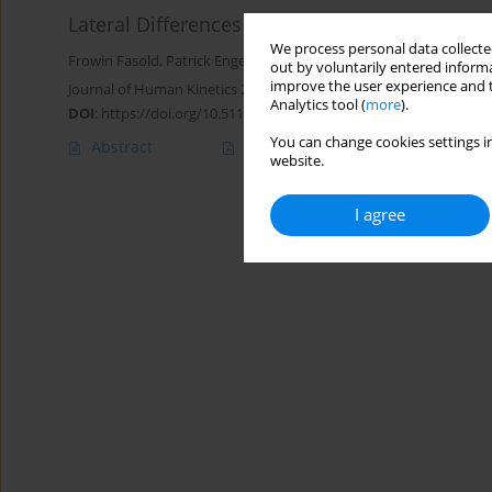
Lateral Differences in Cutting Abilities in Te
We process personal data collected
Frowin Fasold
,
Patrick Engel
,
Stefanie Klatt
out by voluntarily entered informa
improve the user experience and t
Journal of Human Kinetics 2025;99:149-159
Analytics tool (
more
).
DOI
:
https://doi.org/10.5114/jhk/200617
You can change cookies settings in
Abstract
Article
(PDF)
website.
I agree