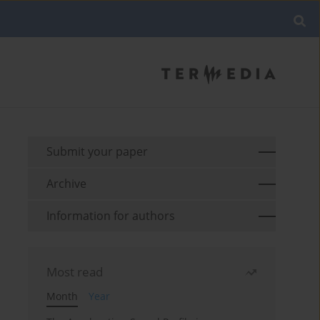
Submit your paper
Archive
Information for authors
Most read
Month
Year