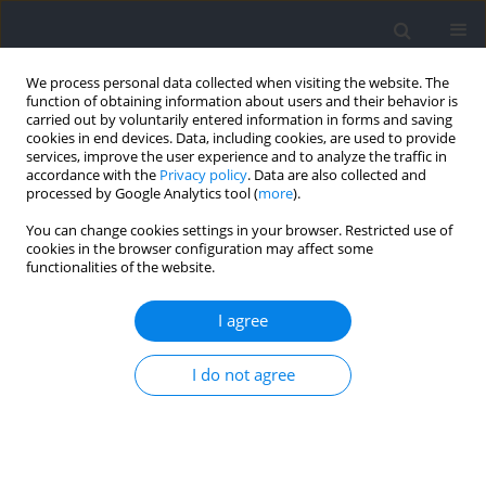
We process personal data collected when visiting the website. The
function of obtaining information about users and their behavior is
carried out by voluntarily entered information in forms and saving
cookies in end devices. Data, including cookies, are used to provide
services, improve the user experience and to analyze the traffic in
accordance with the
Privacy policy
. Data are also collected and
processed by Google Analytics tool (
more
).
Author
Evgeny Achkasov
You can change cookies settings in your browser. Restricted use of
cookies in the browser configuration may affect some
functionalities of the website.
RESEARCH PAPER
Relative Age Effect Is Widespread among Most
I agree
Successful Youth, but Not in Senior Olympic
Weightlifters
I do not agree
Eduard Bezuglov
,
Ryland Morgans
,
Elizaveta Kapralova
,
Evgeny
Achkasov
,
Danila Telyshev
,
Olga Sadkovaya
,
Georgiy Ilyich Malyakin
Journal of Human Kinetics 2025;98:231-241
DOI
:
https://doi.org/10.5114/jhk/194499