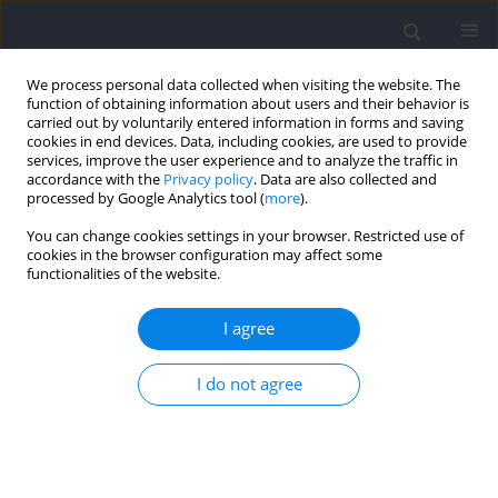
We process personal data collected when visiting the website. The
function of obtaining information about users and their behavior is
carried out by voluntarily entered information in forms and saving
cookies in end devices. Data, including cookies, are used to provide
services, improve the user experience and to analyze the traffic in
accordance with the
Privacy policy
. Data are also collected and
processed by Google Analytics tool (
more
).
Author
Eunchul Seo
You can change cookies settings in your browser. Restricted use of
cookies in the browser configuration may affect some
functionalities of the website.
RESEARCH PAPER
Sports Ability-Beliefs, Goal Orientation, and
I agree
Exercise Adherence among Korean Golfers: A
Causal/Multiple Mediation Model Using Phantom
I do not agree
Variables
Eunchul Seo
,
Young-Vin Kim
,
Hyunkyun Ahn
Journal of Human Kinetics 2025;98:217-230
DOI
:
https://doi.org/10.5114/jhk/194132