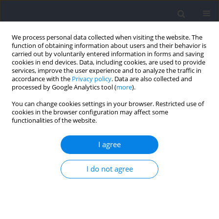
We process personal data collected when visiting the website. The
function of obtaining information about users and their behavior is
carried out by voluntarily entered information in forms and saving
cookies in end devices. Data, including cookies, are used to provide
services, improve the user experience and to analyze the traffic in
accordance with the
Privacy policy
. Data are also collected and
processed by Google Analytics tool (
more
).
Author
Emerson Franchini
You can change cookies settings in your browser. Restricted use of
cookies in the browser configuration may affect some
functionalities of the website.
Caffeine Produces Neutral Effects on Extraverts’
and Introverts’ Performance of Fundamental
I agree
Motor Skills
Ana Carolina Gomes
,
Laura Tosini
,
Dalton Oliveira
,
Guilherme Lage
,
I do not agree
Emerson Franchini
,
Cassio Meira Jr
Journal of Human Kinetics 2021;78:229-237
DOI
:
https://doi.org/10.2478/hukin-2021-0038
Abstract
Article
(PDF)