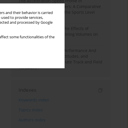
The Acceleration-Speed Profile in
Professional Soccer Players: A Comparative
Study According to Sex, the Sports Level
rs and their behavior is carried
 used to provide services,
and the Playing Position
llected and processed by Google
A Systematic Review of the Effects of
Different Resistance Training Volumes on
ffect some functionalities of the
Muscle Hypertrophy
Hydration to Maximize Performance And
Recovery: Knowledge, Attitudes, and
Behaviors Among Collegiate Track and Field
Throwers
Indexes
Keywords index
Topics index
Authors index