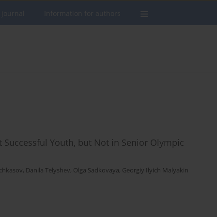
 journal
Information for authors
 Successful Youth, but Not in Senior Olympic
chkasov
,
Danila Telyshev
,
Olga Sadkovaya
,
Georgiy Ilyich Malyakin