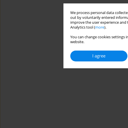
We process personal data collected
out by voluntarily entered informa
improve the user experience and t
Analytics tool (
more
).
You can change cookies settings in
website.
I agree