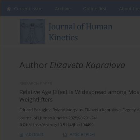
Current issue
Archive
Online first
About the
Author
Elizaveta Kapralova
RESEARCH PAPER
Relative Age Effect Is Widespread among Most
Weightlifters
Eduard Bezuglov
,
Ryland Morgans
,
Elizaveta Kapralova
,
Evgeny A
Journal of Human Kinetics 2025;98:231-241
DOI
:
https://doi.org/10.5114/jhk/194499
Abstract
Article
(PDF)