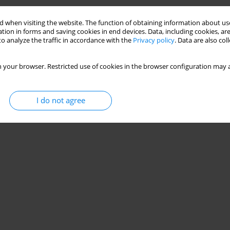
 when visiting the website. The function of obtaining information about use
tion in forms and saving cookies in end devices. Data, including cookies, are
o analyze the traffic in accordance with the
Privacy policy
. Data are also co
 your browser. Restricted use of cookies in the browser configuration may a
I do not agree