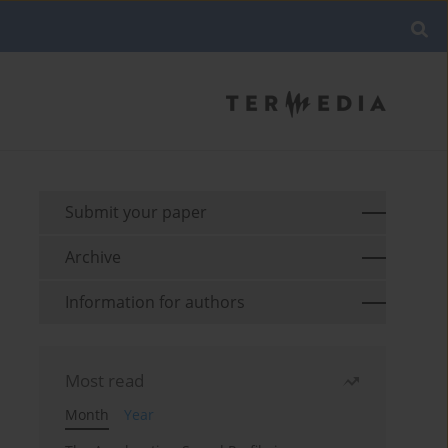
Submit your paper
Archive
Information for authors
Most read
Month
Year