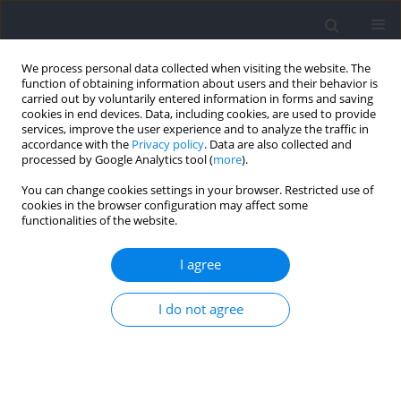
We process personal data collected when visiting the website. The
function of obtaining information about users and their behavior is
carried out by voluntarily entered information in forms and saving
cookies in end devices. Data, including cookies, are used to provide
services, improve the user experience and to analyze the traffic in
accordance with the
Privacy policy
. Data are also collected and
processed by Google Analytics tool (
more
).
Author
Eduardo Tondelli
You can change cookies settings in your browser. Restricted use of
cookies in the browser configuration may affect some
functionalities of the website.
RESEARCH PAPER
A Randomized Controlled Trial of Unresisted vs.
I agree
Heavy Resisted Sprint Training Programs: Effects
on Strength, Jump, Unresisted and Resisted
I do not agree
Sprint Performance in Youth Rugby Union Players
Santiago Zabaloy
,
Robin Healy
,
Lucas A. Pereira
,
Eduardo Tondelli
,
Luciano Tomaghelli
,
Juan Aparicio
,
Franco Vega
,
Joaquín Medrano
,
Julián Giráldez
,
Thomas Comyns
,
Tomás T. Freitas
,
Irineu Loturco