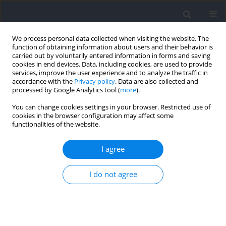
We process personal data collected when visiting the website. The
function of obtaining information about users and their behavior is
carried out by voluntarily entered information in forms and saving
cookies in end devices. Data, including cookies, are used to provide
services, improve the user experience and to analyze the traffic in
accordance with the
Privacy policy
. Data are also collected and
processed by Google Analytics tool (
more
).
Author
Dorota Wakuluk-
You can change cookies settings in your browser. Restricted use of
cookies in the browser configuration may affect some
Lewandowska
functionalities of the website.
I agree
RESEARCH PAPER
Effects of Eight-Week Game-Based High-Intensity
I do not agree
Interval Training Performed on Different Pitch
Dimensions on the Level of Physical Capacity and
Time-Motion Responses in Youth Soccer Players
Zbigniew Jastrzębski
,
Dorota Wakuluk-Lewandowska
,
Ersan Arslan
,