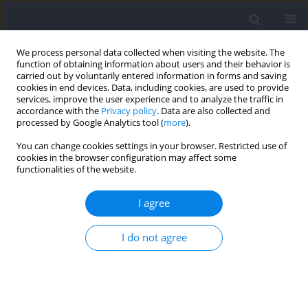
We process personal data collected when visiting the website. The
function of obtaining information about users and their behavior is
carried out by voluntarily entered information in forms and saving
cookies in end devices. Data, including cookies, are used to provide
services, improve the user experience and to analyze the traffic in
accordance with the
Privacy policy
. Data are also collected and
processed by Google Analytics tool (
more
).
Author
Dominik Kolinger
You can change cookies settings in your browser. Restricted use of
cookies in the browser configuration may affect some
functionalities of the website.
RESEARCH PAPER
Changes of Anaerobic Power and Lactate
I agree
Concentration following Intense Glycolytic Efforts
in Elite and Sub-Elite 400-meter Sprinters
I do not agree
Andrzej Mastalerz
,
Monika Johne
,
Anna Mróz
,
Aleksandra Bojarczuk
,
Petr Stastny
,
Miroslav Petr
,
Dominik Kolinger
,
Anna Pisz
,
Pavlína
Vostatkova
,
Ewelina Maculewicz
Journal of Human Kinetics 2024;91:165-174
DOI
:
https://doi.org/10.5114/jhk/186074