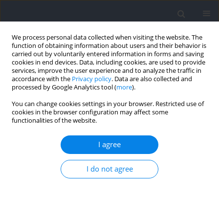
We process personal data collected when visiting the website. The
function of obtaining information about users and their behavior is
carried out by voluntarily entered information in forms and saving
cookies in end devices. Data, including cookies, are used to provide
services, improve the user experience and to analyze the traffic in
accordance with the
Privacy policy
. Data are also collected and
processed by Google Analytics tool (
more
).
Author
Joseph DeLuca
You can change cookies settings in your browser. Restricted use of
cookies in the browser configuration may affect some
functionalities of the website.
RESEARCH PAPER
The Effects of Slow Breathing during Inter-Set
I agree
Recovery on Power Performance in the Barbell
Back Squat
I do not agree
Jeff Buxton
,
Holly Grose
,
Joseph DeLuca
,
Troy Donofrio
,
Vincent LePre
,
Clayton Parrish
,
Hayden Gerhart
,
Philip Prins
Journal of Human Kinetics 2024;93:93-103
DOI
:
https://doi.org/10.5114/jhk/185935