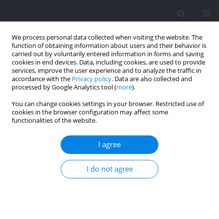
We process personal data collected when visiting the website. The
function of obtaining information about users and their behavior is
carried out by voluntarily entered information in forms and saving
cookies in end devices. Data, including cookies, are used to provide
services, improve the user experience and to analyze the traffic in
accordance with the
Privacy policy
. Data are also collected and
processed by Google Analytics tool (
more
).
Author
Daria Domańska-
You can change cookies settings in your browser. Restricted use of
cookies in the browser configuration may affect some
Senderowska
functionalities of the website.
I agree
Erratum
Ewelina Lulińska-Kuklik
,
Masouda Rahim
,
Daria Domańska-
I do not agree
Senderowska
,
Krzysztof Ficek
,
Monika Michałowska-Sawczyn
,
Waldemar Moska
,
Mariusz Kaczmarczyk
,
Michał Brzeziański
,
Ewa
Brzeziańska-Lasota
,
Paweł Cięszczyk
,
Alison V September
Journal of Human Kinetics 2021;80:317
DOI
:
https://doi.org/10.2478/hukin-2021-0084