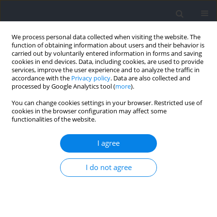
We process personal data collected when visiting the website. The
function of obtaining information about users and their behavior is
carried out by voluntarily entered information in forms and saving
cookies in end devices. Data, including cookies, are used to provide
services, improve the user experience and to analyze the traffic in
accordance with the
Privacy policy
. Data are also collected and
processed by Google Analytics tool (
more
).
Author
Francisco Cuenca-
You can change cookies settings in your browser. Restricted use of
cookies in the browser configuration may affect some
Fernández
functionalities of the website.
RESEARCH PAPER
I agree
The Effects of Eccentric Training on Undulatory
Underwater Swimming Performance and
I do not agree
Kinematics in Competitive Swimmers
Jesús J. Ruiz-Navarro
,
Óscar López-Belmonte
,
Francisco Cuenca-
Fernández
,
Ana Gay
,
Raúl Arellano
Journal of Human Kinetics 2024;93:53-68