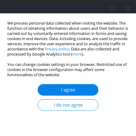
We process personal data collected when visiting the website. The
function of obtaining information about users and their behavior is
carried out by voluntarily entered information in forms and saving
cookies in end devices. Data, including cookies, are used to provide
services, improve the user experience and to analyze the traffic in
accordance with the
Privacy policy
. Data are also collected and
processed by Google Analytics tool (
more
).
Author
Crystal Lau
You can change cookies settings in your browser. Restricted use of
cookies in the browser configuration may affect some
functionalities of the website.
A Study Comparing Gait and Lower Limb Muscle
Activity During Aquatic Treadmill Running With
I agree
Different Water Depth and Land Treadmill
Running
I do not agree
Billy C.L. So
,
Manny M.Y. Kwok
,
Veron C.Y. Fung
,
Ally H.Y. Kwok
,
Crystal
W.C. Lau
,
Alison L.Y. Tse
,
Mini S.Y. Wong
,
John A. Mercer
Journal of Human Kinetics 2022;82:39-50
DOI
:
https://doi.org/10.2478/hukin-2022-0030