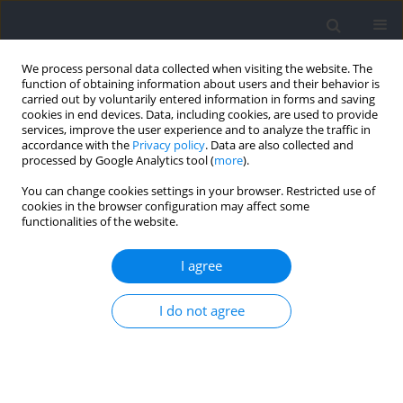
We process personal data collected when visiting the website. The
function of obtaining information about users and their behavior is
carried out by voluntarily entered information in forms and saving
cookies in end devices. Data, including cookies, are used to provide
services, improve the user experience and to analyze the traffic in
accordance with the
Privacy policy
. Data are also collected and
processed by Google Analytics tool (
more
).
Author
Cristian Bracco
You can change cookies settings in your browser. Restricted use of
cookies in the browser configuration may affect some
functionalities of the website.
RESEARCH PAPER
Analysis of Fluency of Movement in Parkour
I agree
Using a Video and Inertial Measurement Unit
Technology
I do not agree
Francesco Feletti
,
Cristian Bracco
,
Maria Takeko Molisso
,
Lorenzo
Bova
,
Andrea Aliverti
Journal of Human Kinetics 2023;89:5-18
DOI
:
https://doi.org/10.5114/jhk/166581