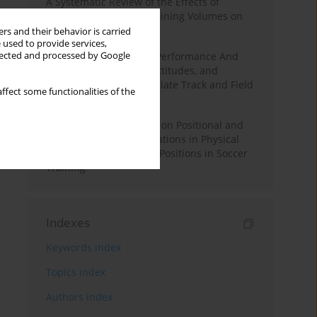
A Systematic Review of the Effects of
Different Resistance Training Volumes on
Muscle Hypertrophy
rs and their behavior is carried
 used to provide services,
llected and processed by Google
Hydration to Maximize Performance And
Recovery: Knowledge, Attitudes, and
Behaviors Among Collegiate Track and Field
ffect some functionalities of the
Throwers
The Impact of Field Size on Positional and
Possession Games: Variations in Physical
Demands across Player Positions in Soccer
Training
Indexes
Keywords index
Topics index
Authors index