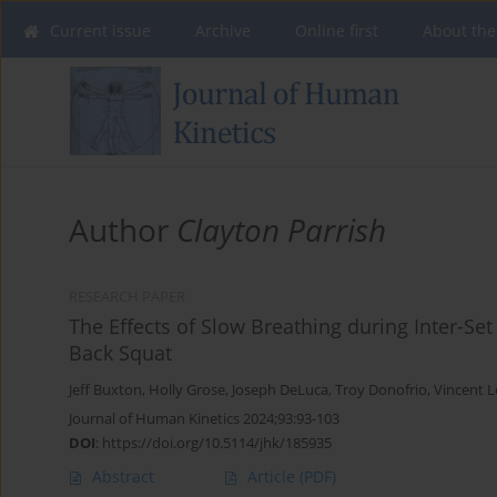
Current issue
Archive
Online first
About the
Author
Clayton Parrish
RESEARCH PAPER
The Effects of Slow Breathing during Inter-Se
Back Squat
Jeff Buxton
,
Holly Grose
,
Joseph DeLuca
,
Troy Donofrio
,
Vincent L
Journal of Human Kinetics 2024;93:93-103
DOI
:
https://doi.org/10.5114/jhk/185935
Abstract
Article
(PDF)