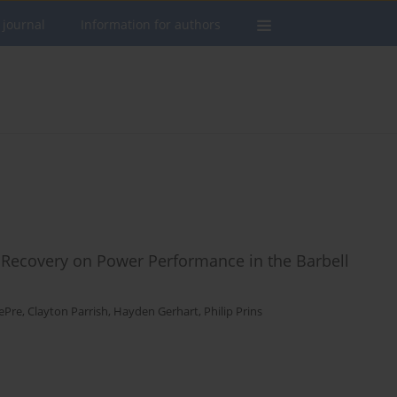
 journal
Information for authors
t Recovery on Power Performance in the Barbell
ePre
,
Clayton Parrish
,
Hayden Gerhart
,
Philip Prins