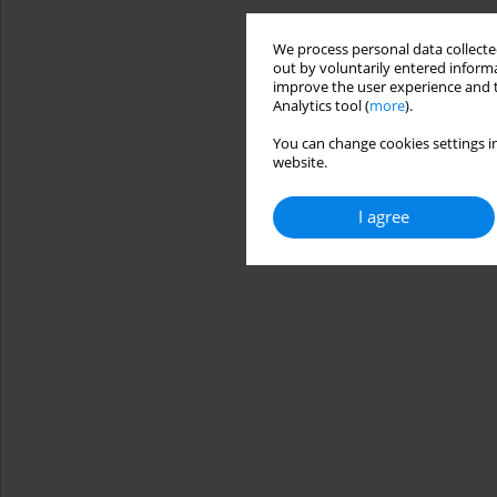
We process personal data collected
out by voluntarily entered informa
improve the user experience and t
Analytics tool (
more
).
You can change cookies settings in
website.
I agree