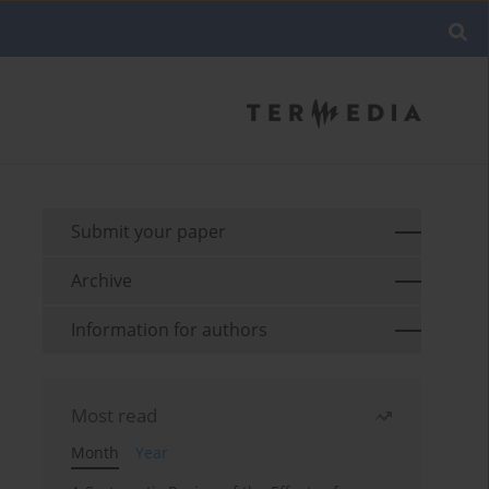
Submit your paper
Archive
Information for authors
Most read
Month
Year