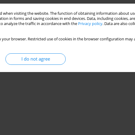
 when visiting the website. The function of obtaining information about use
tion in forms and saving cookies in end devices. Data, including cookies, are
o analyze the traffic in accordance with the
Privacy policy
. Data are also co
 your browser. Restricted use of cookies in the browser configuration may a
I do not agree