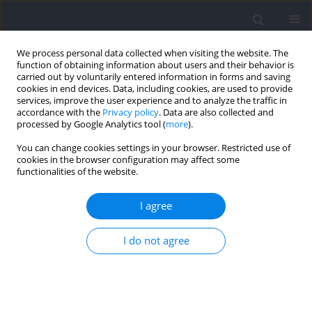
We process personal data collected when visiting the website. The
function of obtaining information about users and their behavior is
carried out by voluntarily entered information in forms and saving
cookies in end devices. Data, including cookies, are used to provide
services, improve the user experience and to analyze the traffic in
accordance with the
Privacy policy
. Data are also collected and
processed by Google Analytics tool (
more
).
Author
Luis Chirosa-Rios
You can change cookies settings in your browser. Restricted use of
cookies in the browser configuration may affect some
functionalities of the website.
Effects of Pre-Activation with Variable Intra-
Repetition Resistance on Throwing Velocity in
I agree
Female Handball Players: A Methodological
Proposal
I do not agree
Darío Martínez-García
,
Ángela Rodríguez-Perea
,
Álvaro Huerta-Ojeda
,
Daniel Jerez-Mayorga
,
Daniel Aguilar-Martínez
,
Ignacio Chirosa-Rios
,
Pablo Ruiz-Fuentes
,
Luis Javier Chirosa-Rios
Journal of Human Kinetics 2021;77:235-244