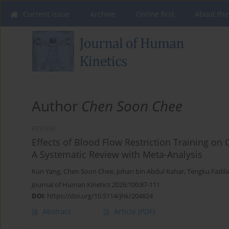
Current issue
Archive
Online first
About the
Author
Chen Soon Chee
REVIEW
Effects of Blood Flow Restriction Training o
A Systematic Review with Meta-Analysis
Kun Yang
,
Chen Soon Chee
,
Johan bin Abdul Kahar
,
Tengku Fadil
Journal of Human Kinetics 2026;100:87-111
DOI
:
https://doi.org/10.5114/jhk/204824
Abstract
Article
(PDF)