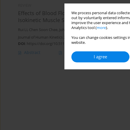
REVIEW
Effects of Blood Flow Restriction Training 
We process personal data collected
out by voluntarily entered informa
Isokinetic Muscle Strength among Athletes: A
improve the user experience and t
Analytics tool (
more
).
Rui Li
,
Chen Soon Chee
,
Johan bin Abdul Kahar
,
Tengku Fadilah 
Journal of Human Kinetics 2025;98:133-151
You can change cookies settings in
website.
DOI
:
https://doi.org/10.5114/jhk/195726
Abstract
Article
(PDF)
I agree