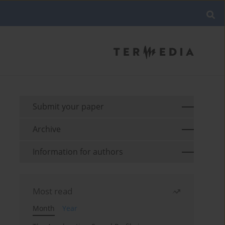
Submit your paper
Archive
Information for authors
Most read
Month
Year