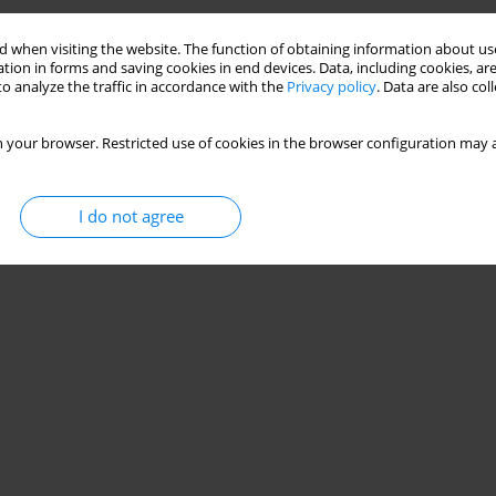
on Lower Extremity Maximum Dynamic Strength and
 when visiting the website. The function of obtaining information about use
tion in forms and saving cookies in end devices. Data, including cookies, are
 Systematic Review and Meta-Analysis
o analyze the traffic in accordance with the
Privacy policy
. Data are also co
Tengku Kamalden
,
Kun Yang
,
Zhendong Gao
 your browser. Restricted use of cookies in the browser configuration may a
I do not agree