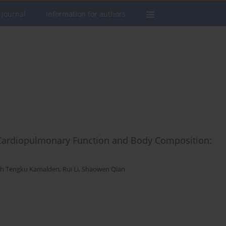
 journal
Information for authors
n Cardiopulmonary Function and Body Composition:
ah Tengku Kamalden
,
Rui Li
,
Shaowen Qian