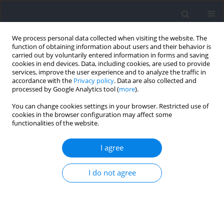
We process personal data collected when visiting the website. The
function of obtaining information about users and their behavior is
carried out by voluntarily entered information in forms and saving
cookies in end devices. Data, including cookies, are used to provide
services, improve the user experience and to analyze the traffic in
accordance with the
Privacy policy
. Data are also collected and
processed by Google Analytics tool (
more
).
Author
Cezary Bejm
You can change cookies settings in your browser. Restricted use of
cookies in the browser configuration may affect some
functionalities of the website.
RESEARCH PAPER
Dynamics of Change in Aerobic Capacity in 7–12
I agree
Year-Old Children Playing Soccer in Relation to
Training Load
I do not agree
Cezary Bejm
,
Andrzej Klimek
Journal of Human Kinetics 2026;102:103-116
DOI
:
https://doi.org/10.5114/jhk/207460