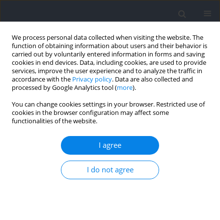
We process personal data collected when visiting the website. The
function of obtaining information about users and their behavior is
carried out by voluntarily entered information in forms and saving
cookies in end devices. Data, including cookies, are used to provide
services, improve the user experience and to analyze the traffic in
accordance with the
Privacy policy
. Data are also collected and
processed by Google Analytics tool (
more
).
Author
Cezary Żekanowski
You can change cookies settings in your browser. Restricted use of
cookies in the browser configuration may affect some
functionalities of the website.
The Second‐to‐Fourth Digit (2D:4D) Ratio of Male
Combat Athletes is Associated with the Choice of
I agree
Sport
I do not agree
Jakub Grzegorz Adamczyk
,
Krzysztof Safranow
,
Antoni Kazimierz
Gajewski
,
Dariusz Boguszewski
,
Henryk Sozański
,
Ireneusz
Sołtyszewski
,
Beata Pepłońska
,
Paweł Cięszczyk
,
Marcin Siewierski
,
Cezary Żekanowski
Journal of Human Kinetics 2021;78:59-66