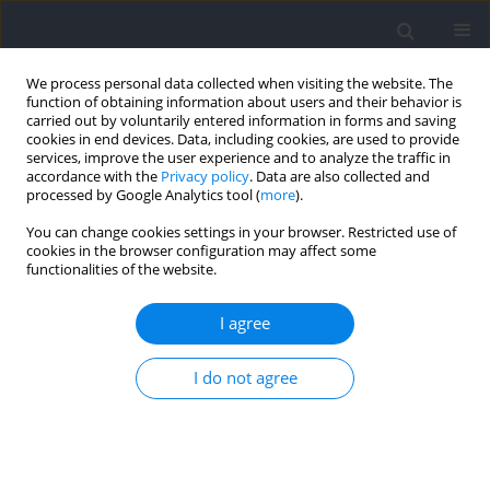
We process personal data collected when visiting the website. The
function of obtaining information about users and their behavior is
carried out by voluntarily entered information in forms and saving
cookies in end devices. Data, including cookies, are used to provide
services, improve the user experience and to analyze the traffic in
accordance with the
Privacy policy
. Data are also collected and
processed by Google Analytics tool (
more
).
Author
Bryan Riemann
You can change cookies settings in your browser. Restricted use of
cookies in the browser configuration may affect some
functionalities of the website.
RESEARCH PAPER
Residual Effects of Same Day Lower Extremity
I agree
Strength Training on Countermovement Jump
Performance in Collegiate Women Athletes
I do not agree
Bryan L Riemann
,
Mathew J Johnson
,
George J Davies
,
Andrew A Flatt
Journal of Human Kinetics 2024;92:213-225
DOI
:
https://doi.org/10.5114/jhk/185439