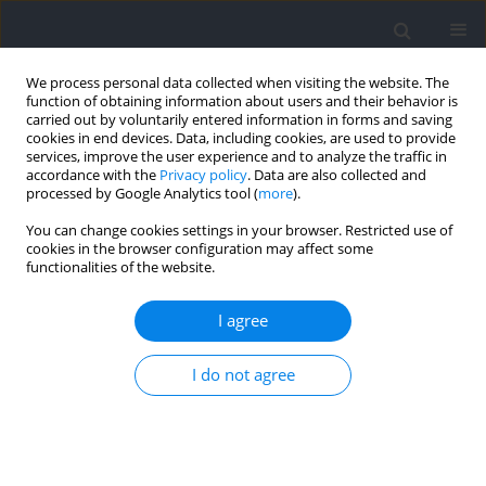
We process personal data collected when visiting the website. The
function of obtaining information about users and their behavior is
carried out by voluntarily entered information in forms and saving
cookies in end devices. Data, including cookies, are used to provide
services, improve the user experience and to analyze the traffic in
accordance with the
Privacy policy
. Data are also collected and
processed by Google Analytics tool (
more
).
Author
Bruna Costa
You can change cookies settings in your browser. Restricted use of
cookies in the browser configuration may affect some
functionalities of the website.
Performing Repetitions To Failure in Lower-Limb
Single-Joint Exercise does not Reduce
I agree
Countermovement Jump Performance in Trained
Male Adults
I do not agree
Bruna Costa
,
Danielly M. Ferreira
,
Petrus Gantois
,
Dalton de Lima-
Júnior
,
Witalo Kassiano
,
Edilson S. Cyrino
,
Leonardo S. Fortes
Journal of Human Kinetics 2021;78:209-217
DOI
:
https://doi.org/10.2478/hukin-2021-0049