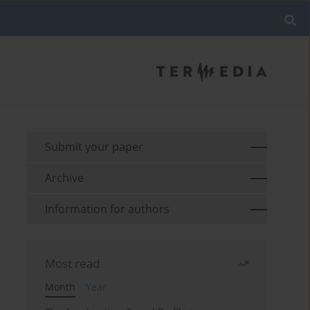
Submit your paper
Archive
Information for authors
Most read
Month
Year