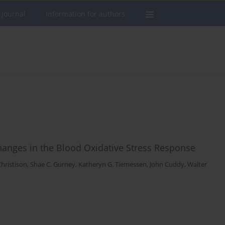
 journal
Information for authors
 Changes in the Blood Oxidative Stress Response
Christison
,
Shae C. Gurney
,
Katheryn G. Tiemessen
,
John Cuddy
,
Walter