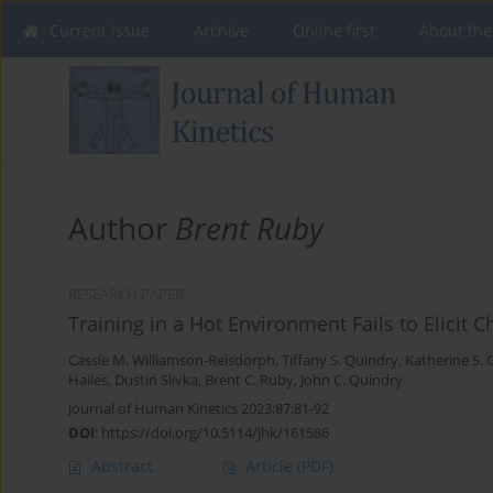
Current issue
Archive
Online first
About the
Author
Brent Ruby
RESEARCH PAPER
Training in a Hot Environment Fails to Elicit
Cassie M. Williamson-Reisdorph
,
Tiffany S. Quindry
,
Katherine S. 
Hailes
,
Dustin Slivka
,
Brent C. Ruby
,
John C. Quindry
Journal of Human Kinetics 2023;87:81-92
DOI
:
https://doi.org/10.5114/jhk/161586
Abstract
Article
(PDF)