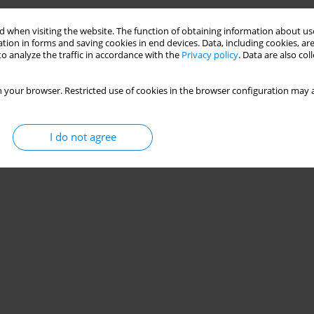
 when visiting the website. The function of obtaining information about use
tion in forms and saving cookies in end devices. Data, including cookies, are
o analyze the traffic in accordance with the
Privacy policy
. Data are also co
 your browser. Restricted use of cookies in the browser configuration may a
I do not agree