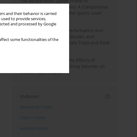
The Acceleration-Speed Profile in
Professional Soccer Players: A Comparative
Study According to Sex, the Sports Level
rs and their behavior is carried
 used to provide services,
and the Playing Position
llected and processed by Google
Hydration to Maximize Performance And
Recovery: Knowledge, Attitudes, and
ffect some functionalities of the
Behaviors Among Collegiate Track and Field
Throwers
A Systematic Review of the Effects of
Different Resistance Training Volumes on
Muscle Hypertrophy
Indexes
Keywords index
Topics index
Authors index