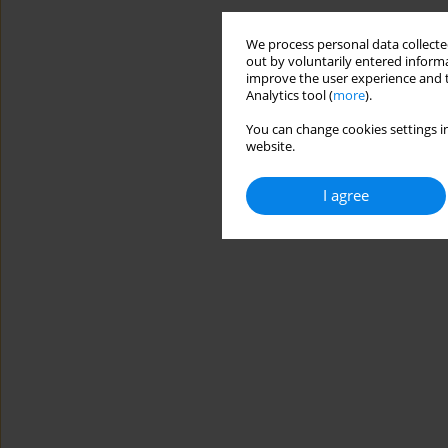
We process personal data collected
out by voluntarily entered informa
improve the user experience and t
Analytics tool (
more
).
You can change cookies settings in
website.
I agree