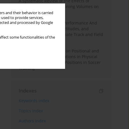
A Systematic Review of the Effects of
Different Resistance Training Volumes on
Muscle Hypertrophy
rs and their behavior is carried
 used to provide services,
llected and processed by Google
Hydration to Maximize Performance And
Recovery: Knowledge, Attitudes, and
Behaviors Among Collegiate Track and Field
ffect some functionalities of the
Throwers
The Impact of Field Size on Positional and
Possession Games: Variations in Physical
Demands across Player Positions in Soccer
Training
Indexes
Keywords index
Topics index
Authors index