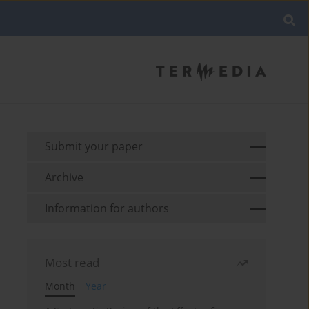
Submit your paper
Archive
Information for authors
Most read
Month
Year