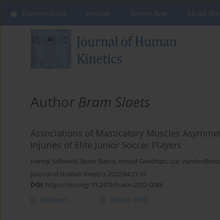
Current issue
Archive
Online first
About the
Author
Bram Slaets
Associations of Masticatory Muscles Asymmetr
Injuries of Elite Junior Soccer Players
Henny Solleveld
,
Bram Slaets
,
Arnold Goedhart
,
Luc VandenBoss
Journal of Human Kinetics 2022;84:21-31
DOI
:
https://doi.org/10.2478/hukin-2022-0086
Abstract
Article
(PDF)