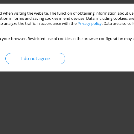
 when visiting the website. The function of obtaining information about use
tion in forms and saving cookies in end devices. Data, including cookies, are
o analyze the traffic in accordance with the
Privacy policy
. Data are also co
 your browser. Restricted use of cookies in the browser configuration may a
I do not agree