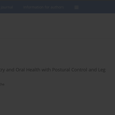
 journal
Information for authors
y and Oral Health with Postural Control and Leg
che