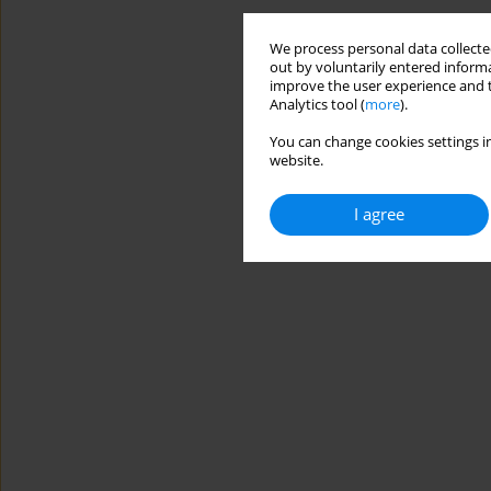
We process personal data collected
out by voluntarily entered informa
improve the user experience and t
Analytics tool (
more
).
You can change cookies settings in
website.
I agree