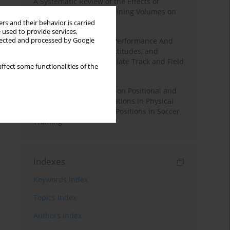
A Systematic Review of the Effects of
Different Resistance Training Volumes on
Muscle Hypertrophy
rs and their behavior is carried
 used to provide services,
llected and processed by Google
Hydration to Maximize Performance And
Recovery: Knowledge, Attitudes, and
Behaviors Among Collegiate Track and Field
ffect some functionalities of the
Throwers
The Impact of Field Size on Positional and
Possession Games: Variations in Physical
Demands across Player Positions in Soccer
Training
Indexes
Keywords index
Topics index
Authors index