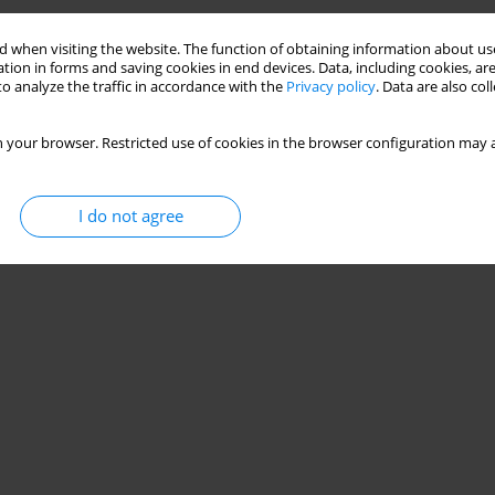
 when visiting the website. The function of obtaining information about use
tion in forms and saving cookies in end devices. Data, including cookies, are
o analyze the traffic in accordance with the
Privacy policy
. Data are also co
 your browser. Restricted use of cookies in the browser configuration may a
I do not agree