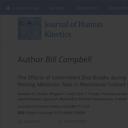
Current issue
Archive
Online first
About the
Author
Bill Campbell
The Effects of Intermittent Diet Breaks duri
Resting Metabolic Rate in Resistance-Trained
Madelin R. Siedler
,
Megan H. Lewis
,
Eric T. Trexler
,
Priscila Lamadr
David Mathas
,
Gianna F. Mastrofini
,
Menno Henselmans
,
Fredrik 
Journal of Human Kinetics 2023;86:117-132
DOI
:
https://doi.org/10.5114/jhk/159960
Abstract
Article
(PDF)