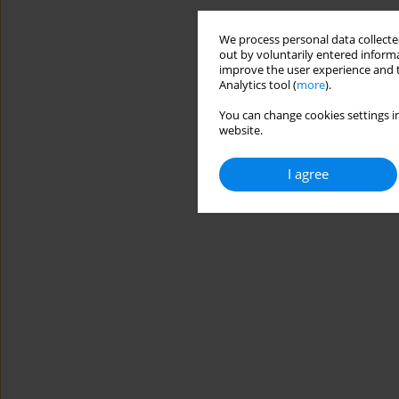
We process personal data collected
out by voluntarily entered informa
improve the user experience and t
Analytics tool (
more
).
You can change cookies settings in
website.
I agree