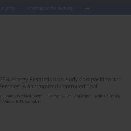
 journal
Information for authors
ng 25% Energy Restriction on Body Composition and
 Females: A Randomized Controlled Trial
id
,
Brian J. Waddell
,
Sarah F. Bishop
,
Gillian SanFilippo
,
Kaitlin Callahan
,
T. Vårvik
,
Bill I. Campbell