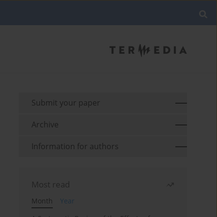
Submit your paper
Archive
Information for authors
Most read
Month
Year