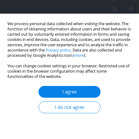
We process personal data collected when visiting the website. The
function of obtaining information about users and their behavior is
carried out by voluntarily entered information in forms and saving
cookies in end devices. Data, including cookies, are used to provide
services, improve the user experience and to analyze the traffic in
accordance with the
Privacy policy
. Data are also collected and
processed by Google Analytics tool (
more
).
Author
Atipong
You can change cookies settings in your browser. Restricted use of
cookies in the browser configuration may affect some
Mongkolpichayaruk
functionalities of the website.
I agree
The Effect of Arm Dominance on Knee Joint
Biomechanics during Basketball Block Shot
I do not agree
Single-Leg Landing
Parunchaya Jamkrajang
,
Atipong Mongkolpichayaruk
,
Weerawat
Limroongreungrat
,
Huw Wiltshire
,
Gareth Irwin
Journal of Human Kinetics 2022;83:13-21