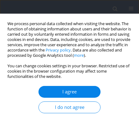
We process personal data collected when visiting the website. The
function of obtaining information about users and their behavior is
carried out by voluntarily entered information in forms and saving
cookies in end devices. Data, including cookies, are used to provide
services, improve the user experience and to analyze the traffic in
accordance with the
Privacy policy
. Data are also collected and
processed by Google Analytics tool (
more
).
Author
Asma Amri-Dardari
You can change cookies settings in your browser. Restricted use of
cookies in the browser configuration may affect some
functionalities of the website.
Immediate Effect of Self-Modelling with Internal
Versus External Focus of Attention on
I agree
Teaching/Learning Gymnastics Motor-Skills
I do not agree
Asma Amri-Dardari
,
Bessem Mkaouer
,
Samiha Amara
,
Sarra
Hammoudi-Nassib
,
Hamdi Habacha
,
Fatma Zohra BenSalah
Journal of Human Kinetics 2022;84:224-232
DOI
:
https://doi.org/10.2478/hukin-2022-0103