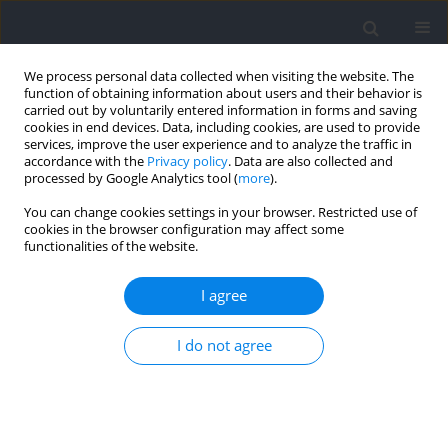
We process personal data collected when visiting the website. The
function of obtaining information about users and their behavior is
carried out by voluntarily entered information in forms and saving
cookies in end devices. Data, including cookies, are used to provide
services, improve the user experience and to analyze the traffic in
accordance with the
Privacy policy
. Data are also collected and
processed by Google Analytics tool (
more
).
Author
Arnaldo Júnior
You can change cookies settings in your browser. Restricted use of
cookies in the browser configuration may affect some
functionalities of the website.
Age and Maturity Effects on Morphological and
Physical Performance Measures of Adolescent
I agree
Judo Athletes
I do not agree
Bruno Barbosa Giudicelli
,
Leonardo Gomes de Oliveira Luz
,
Douglas
Henrique Bezerra Santos
,
Hugo Sarmento
,
Alain Guy Marie Massart
,
Arnaldo Tenório da Cunha Júnior
,
Adam Field
,
António José Barata
Figueiredo
Journal of Human Kinetics 2021;80:139-151