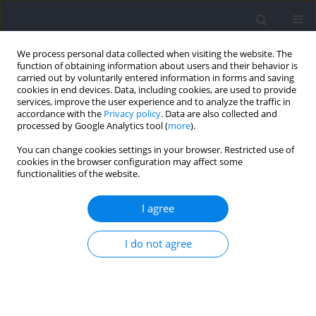
We process personal data collected when visiting the website. The
function of obtaining information about users and their behavior is
carried out by voluntarily entered information in forms and saving
cookies in end devices. Data, including cookies, are used to provide
services, improve the user experience and to analyze the traffic in
accordance with the
Privacy policy
. Data are also collected and
processed by Google Analytics tool (
more
).
Author
Anthony Leicht
You can change cookies settings in your browser. Restricted use of
cookies in the browser configuration may affect some
functionalities of the website.
RESEARCH PAPER
Acute Response to Training after Returning from
I agree
the Off-Season in Elite Rugby League Athletes
Ryan G Simmons
,
Anthony Leicht
,
Wade Heath Sinclair
,
Paul Bowman
,
I do not agree
Michael Dobbin
,
Kenji Doma
Journal of Human Kinetics 2024;92:133-146
DOI
:
https://doi.org/10.5114/jhk/185442
Abstract
Article
(PDF)