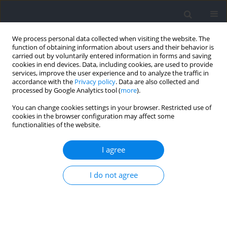
We process personal data collected when visiting the website. The
function of obtaining information about users and their behavior is
carried out by voluntarily entered information in forms and saving
cookies in end devices. Data, including cookies, are used to provide
services, improve the user experience and to analyze the traffic in
accordance with the
Privacy policy
. Data are also collected and
processed by Google Analytics tool (
more
).
Author
Anne Delextrat
You can change cookies settings in your browser. Restricted use of
cookies in the browser configuration may affect some
functionalities of the website.
Variation in Lower Limb Power and Three Point
Shot Performance Following Repeated Sprints:
I agree
One vs. Five Changes of Direction in Male
Basketball Players
I do not agree
Seifeddine Brini
,
Anne Delextrat
,
Anissa Bouassida
Journal of Human Kinetics 2021;77:169-179
DOI
:
https://doi.org/10.2478/hukin-2021-0019