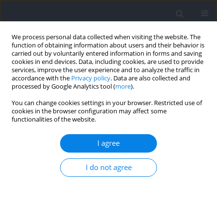
We process personal data collected when visiting the website. The
function of obtaining information about users and their behavior is
carried out by voluntarily entered information in forms and saving
cookies in end devices. Data, including cookies, are used to provide
services, improve the user experience and to analyze the traffic in
accordance with the
Privacy policy
. Data are also collected and
processed by Google Analytics tool (
more
).
Author
Anna Nowakowska
You can change cookies settings in your browser. Restricted use of
cookies in the browser configuration may affect some
functionalities of the website.
Contributing Factors to Sensorimotor Adaptability
in Reactive Agility Performance in Youth Athletes
I agree
Teresa Zwierko
,
Anna Nowakowska
,
Wojciech Jedziniak
,
Marek
I do not agree
Popowczak
,
Jarosław Domaradzki
,
Joanna Kubaszewska
,
Mariusz
Kaczmarczyk
,
Andrzej Ciechanowicz
Journal of Human Kinetics 2022;83:39-48
DOI
:
https://doi.org/10.2478/hukin-2022-0067
Abstract
Article
(PDF)