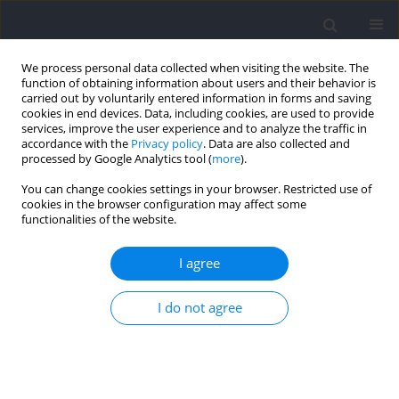
We process personal data collected when visiting the website. The
function of obtaining information about users and their behavior is
carried out by voluntarily entered information in forms and saving
cookies in end devices. Data, including cookies, are used to provide
services, improve the user experience and to analyze the traffic in
accordance with the
Privacy policy
. Data are also collected and
processed by Google Analytics tool (
more
).
Author
Alison September
You can change cookies settings in your browser. Restricted use of
cookies in the browser configuration may affect some
functionalities of the website.
Erratum
I agree
Ewelina Lulińska-Kuklik
,
Masouda Rahim
,
Daria Domańska-
Senderowska
,
Krzysztof Ficek
,
Monika Michałowska-Sawczyn
,
Waldemar Moska
,
Mariusz Kaczmarczyk
,
Michał Brzeziański
,
Ewa
I do not agree
Brzeziańska-Lasota
,
Paweł Cięszczyk
,
Alison V September
Journal of Human Kinetics 2021;80:317
DOI
:
https://doi.org/10.2478/hukin-2021-0084
Article
(PDF)