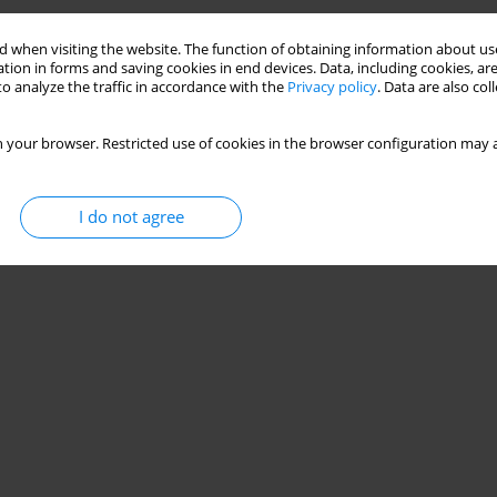
 when visiting the website. The function of obtaining information about use
tion in forms and saving cookies in end devices. Data, including cookies, are
o analyze the traffic in accordance with the
Privacy policy
. Data are also co
 your browser. Restricted use of cookies in the browser configuration may a
I do not agree