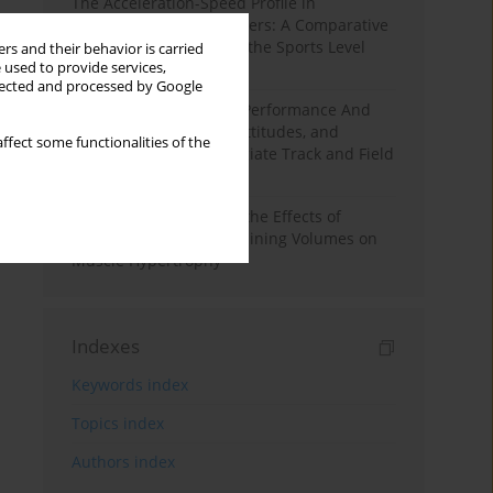
The Acceleration-Speed Profile in
Professional Soccer Players: A Comparative
Study According to Sex, the Sports Level
rs and their behavior is carried
 used to provide services,
and the Playing Position
llected and processed by Google
Hydration to Maximize Performance And
Recovery: Knowledge, Attitudes, and
ffect some functionalities of the
Behaviors Among Collegiate Track and Field
Throwers
A Systematic Review of the Effects of
Different Resistance Training Volumes on
Muscle Hypertrophy
Indexes
Keywords index
Topics index
Authors index