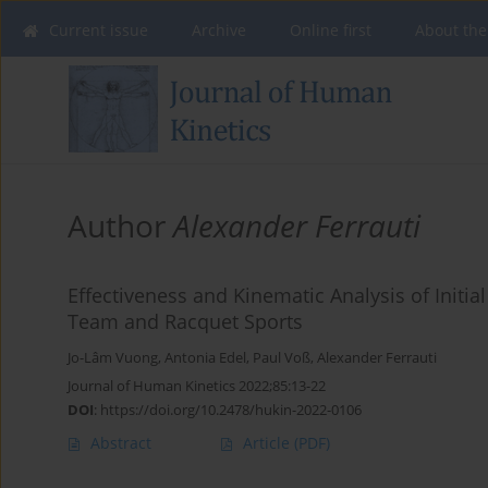
Current issue
Archive
Online first
About the
Author
Alexander Ferrauti
Effectiveness and Kinematic Analysis of Initial
Team and Racquet Sports
Jo-Lâm Vuong
,
Antonia Edel
,
Paul Voß
,
Alexander Ferrauti
Journal of Human Kinetics 2022;85:13-22
DOI
:
https://doi.org/10.2478/hukin-2022-0106
Abstract
Article
(PDF)