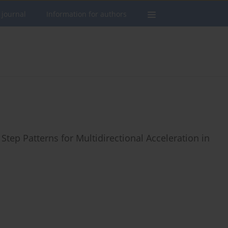
 journal
Information for authors
 Step Patterns for Multidirectional Acceleration in