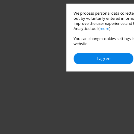
We process personal data collected
out by voluntarily entered informa
improve the user experience and t
Analytics tool (
more
).
You can change cookies settings in
website.
I agree