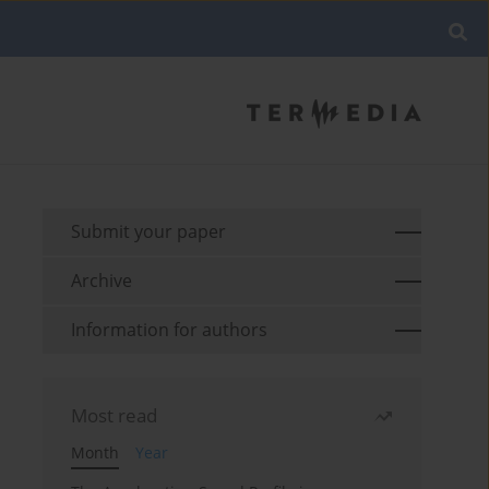
Submit your paper
Archive
Information for authors
Most read
Month
Year