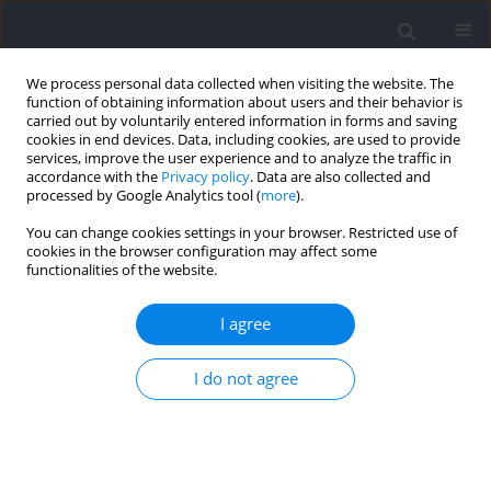
We process personal data collected when visiting the website. The
function of obtaining information about users and their behavior is
carried out by voluntarily entered information in forms and saving
cookies in end devices. Data, including cookies, are used to provide
services, improve the user experience and to analyze the traffic in
accordance with the
Privacy policy
. Data are also collected and
processed by Google Analytics tool (
more
).
Author
Aleksandra Tuszy
You can change cookies settings in your browser. Restricted use of
cookies in the browser configuration may affect some
functionalities of the website.
RESEARCH PAPER
Flow and Physiological Response Assessment
I agree
during Exercise Using Metrorhythmic Stimuli
I do not agree
Damian Kania
,
Patrycja Maria Romaniszyn-Kania
,
Monika Bugdol
,
Aleksandra Tuszy
,
Daniel Ledwoń
,
Anita Pollak
,
Andrzej W. Mitas
Journal of Human Kinetics 2024;94:243-254
DOI
:
https://doi.org/10.5114/jhk/187804
Abstract
Article
(PDF)