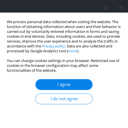
We process personal data collected when visiting the website. The
function of obtaining information about users and their behavior is
carried out by voluntarily entered information in forms and saving
cookies in end devices. Data, including cookies, are used to provide
services, improve the user experience and to analyze the traffic in
accordance with the
Privacy policy
. Data are also collected and
processed by Google Analytics tool (
more
).
Author
Aleksander Matusinski
You can change cookies settings in your browser. Restricted use of
cookies in the browser configuration may affect some
functionalities of the website.
RESEARCH PAPER
Resistance Training Practices of Brazilian
I agree
Olympic Sprint and Jump Coaches: Toward a
Deeper Understanding of Their Choices and
I do not agree
Insights (Part III)
Irineu Loturco
,
Santiago Zabaloy
,
Lucas A. Pereira
,
Tulio B. M. A.
Moura
,
Valter P. Mercer
,
Victor Fernandes
,
Adam Zając
,
Aleksander
Matusinski
,
Tomás Freitas
,
Chris Bishop