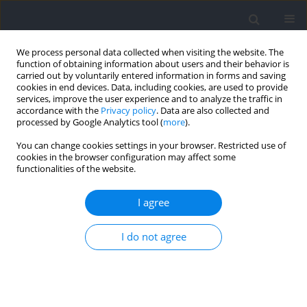
We process personal data collected when visiting the website. The
function of obtaining information about users and their behavior is
carried out by voluntarily entered information in forms and saving
cookies in end devices. Data, including cookies, are used to provide
services, improve the user experience and to analyze the traffic in
accordance with the
Privacy policy
. Data are also collected and
processed by Google Analytics tool (
more
).
Author
Alberto Rabano
You can change cookies settings in your browser. Restricted use of
cookies in the browser configuration may affect some
functionalities of the website.
RESEARCH PAPER
Analysis of Differences in Running Demands
I agree
between Official Matches and Transition Games
of Young Professional Soccer Players according
I do not agree
to the Playing Position
Jose Antonio Asian-Clemente
,
Alberto Rabano-Muñoz
,
Luis Suarez-
Arrones
,
Bernardo Requena
Journal of Human Kinetics 2024;92:121-131