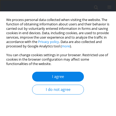
We process personal data collected when visiting the website. The
function of obtaining information about users and their behavior is
carried out by voluntarily entered information in forms and saving
cookies in end devices. Data, including cookies, are used to provide
services, improve the user experience and to analyze the traffic in
accordance with the
Privacy policy
. Data are also collected and
processed by Google Analytics tool (
more
).
Author
Aiguo Zhou
You can change cookies settings in your browser. Restricted use of
cookies in the browser configuration may affect some
functionalities of the website.
RESEARCH PAPER
Fast and Medium Tempo Resistance Training
I agree
with a Low Number of Repetitions in Trained
Men: Effects on Maximal Strength and Power
I do not agree
Output
Wei Lu
,
Zonghao Du
,
Aiguo Zhou
Journal of Human Kinetics 2023;87:157-165
DOI
:
https://doi.org/10.5114/jhk/161472