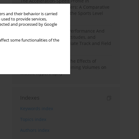
The Acceleration-Speed Profile in
Professional Soccer Players: A Comparative
Study According to Sex, the Sports Level
rs and their behavior is carried
 used to provide services,
and the Playing Position
llected and processed by Google
Hydration to Maximize Performance And
Recovery: Knowledge, Attitudes, and
ffect some functionalities of the
Behaviors Among Collegiate Track and Field
Throwers
A Systematic Review of the Effects of
Different Resistance Training Volumes on
Muscle Hypertrophy
Indexes
Keywords index
Topics index
Authors index