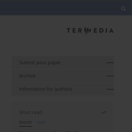
Submit your paper
Archive
Information for authors
Most read
Month
Year