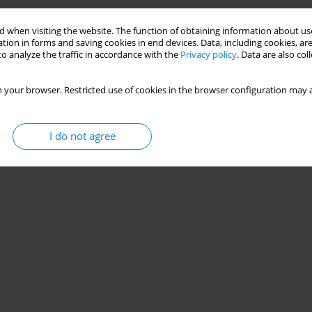
 when visiting the website. The function of obtaining information about use
tion in forms and saving cookies in end devices. Data, including cookies, are
o analyze the traffic in accordance with the
Privacy policy
. Data are also co
 your browser. Restricted use of cookies in the browser configuration may a
I do not agree