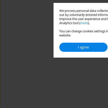
We process personal data collected
out by voluntarily entered informa
improve the user experience and t
Analytics tool (
more
).
You can change cookies settings in
website.
I agree