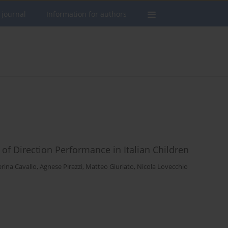
 journal
Information for authors
f Direction Performance in Italian Children
rina Cavallo
,
Agnese Pirazzi
,
Matteo Giuriato
,
Nicola Lovecchio