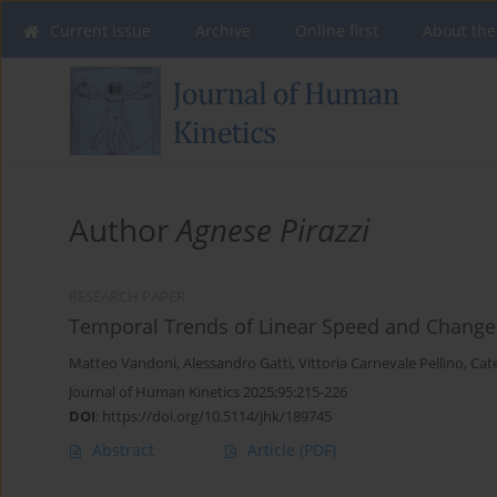
Current issue
Archive
Online first
About the
Author
Agnese Pirazzi
RESEARCH PAPER
Temporal Trends of Linear Speed and Change o
Matteo Vandoni
,
Alessandro Gatti
,
Vittoria Carnevale Pellino
,
Cate
Journal of Human Kinetics 2025;95:215-226
DOI
:
https://doi.org/10.5114/jhk/189745
Abstract
Article
(PDF)