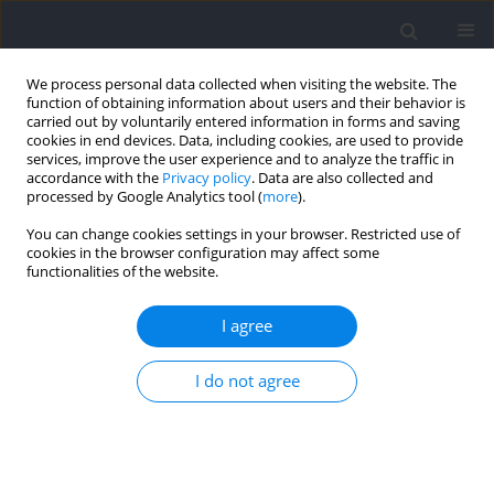
We process personal data collected when visiting the website. The
function of obtaining information about users and their behavior is
carried out by voluntarily entered information in forms and saving
cookies in end devices. Data, including cookies, are used to provide
services, improve the user experience and to analyze the traffic in
accordance with the
Privacy policy
. Data are also collected and
processed by Google Analytics tool (
more
).
Author
Álvaro López-Samanes
You can change cookies settings in your browser. Restricted use of
cookies in the browser configuration may affect some
functionalities of the website.
Effects of Nutritional Supplements on Judo‐
Related Performance: A Review
I agree
Leonardo Simoncini
,
Ángel Lago-Rodríguez
,
Álvaro López-Samanes
,
I do not agree
Alberto Pérez-López
,
Raúl Domínguez
Journal of Human Kinetics 2021;77:81-96
DOI
:
https://doi.org/10.2478/hukin-2021-0013
Abstract
Article
(PDF)