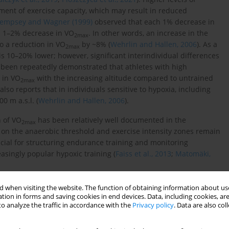
rment of exercise capacity, which may result in reduced
empsey and Wagner (1999)
observed that each 1% decrease in
a 1–2% decrease in VO
. In other words, an increase in the
2max
to a reduction in VO
by ~8% (
Wehrlin and Hallen, 2006
). As a
2max
is 10–20% lower; however, significant interindividual differences
as been repeatedly demonstrated that athletes with high
 in VO
with the increasing altitude compared to untrained
2
max
 also reports that in individuals sensitive to hypoxia, including
0 m a.s.l. (
Wehrlin and Hallen, 2006
).
n of VO
has been relatively well documented in the
2
max
a on the anaerobic threshold and exercise intensity zones remain
rucial for structuring endurance training and monitoring
asingly popular hypoxic training (
Faiss et al., 2013
;
Matomäki,
endurance development, supporting recovery and promoting key
 when visiting the website. The function of obtaining information about use
pillarization, oxidative enzyme activity, and the ability to use
tion in forms and saving cookies in end devices. Data, including cookies, are
o analyze the traffic in accordance with the
Privacy policy
. Data are also co
ercise enhances lactate utilization and tolerance and improves
rters. At this intensity, important mitochondrial and vascular