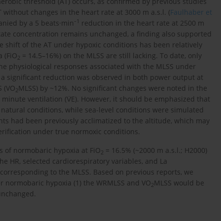
erobic threshold (AT) occurs, as confirmed by previous studies
ithout changes in the heart rate at 3000 m a.s.l. (
Faulhaber et
1
anied by a 5 beats·min⁻
reduction in the heart rate at 2500 m
ctate concentration remains unchanged, a finding also supported
he shift of the AT under hypoxic conditions has been relatively
a (FiO
= 14.5–16%) on the MLSS are still lacking. To date, only
2
the physiological responses associated with the MLSS under
, a significant reduction was observed in both power output at
S (VO
MLSS) by ~12%. No significant changes were noted in the
2
minute ventilation (V̇E). However, it should be emphasized that
atural conditions, while sea-level conditions were simulated
nts had been previously acclimatized to the altitude, which may
erification under true normoxic conditions.
ts of normobaric hypoxia at FiO
= 16.5% (~2000 m a.s.l.; H2000)
2
 the HR, selected cardiorespiratory variables, and La
 corresponding to the MLSS. Based on previous reports, we
der normobaric hypoxia (1) the WRMLSS and VO
MLSS would be
2
 unchanged.