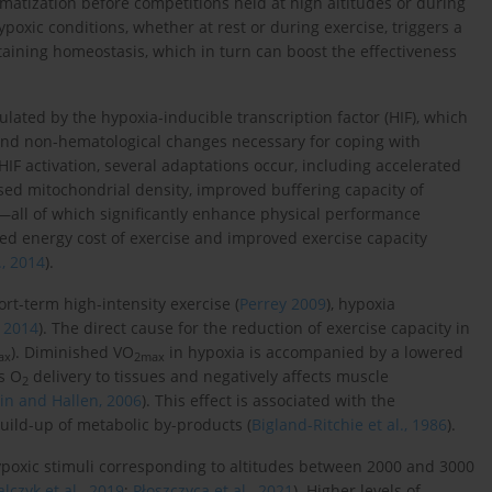
imatization before competitions held at high altitudes or during
ypoxic conditions, whether at rest or during exercise, triggers a
aining homeostasis, which in turn can boost the effectiveness
.
lated by the hypoxia-inducible transcription factor (HIF), which
 and non-hematological changes necessary for coping with
 HIF activation, several adaptations occur, including accelerated
ased mitochondrial density, improved buffering capacity of
s—all of which significantly enhance physical performance
uced energy cost of exercise and improved exercise capacity
., 2014
).
ort-term high-intensity exercise (
Perrey 2009
), hypoxia
 2014
). The direct cause for the reduction of exercise capacity in
). Diminished VO
in hypoxia is accompanied by a lowered
ax
2max
s O
delivery to tissues and negatively affects muscle
2
in and Hallen, 2006
). This effect is associated with the
uild-up of metabolic by-products (
Bigland-Ritchie et al., 1986
).
ypoxic stimuli corresponding to altitudes between 2000 and 3000
lczyk et al., 2019
;
Płoszczyca et al., 2021
). Higher levels of