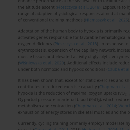
enhance performance at the sea level or to facilitate accl
the altitude ascent (
Płoszczyca et al., 2018
). Exposure to h
range of adaptive physiological responses aimed at maint
of conventional training methods (
Niemaszyk et al., 2025
)
Adaptation of the human body to hypoxia is primarily regu
activates genes responsible for favorable hematological
oxygen deficiency (
Płoszczyca et al., 2018
). In response to
erythropoiesis, expansion of the capillary network, incre
muscle tissue, and elevated activity of glycolytic enzyme
(
Wiśniewska et al., 2020
). Additional effects include red
under both normoxic and hypoxic conditions (
Czuba et al
It has been shown that, except for static exercises and sh
contributes to reduced exercise capacity (
Chapman et al.,
hypoxia is the reduction of maximal oxygen uptake (VO
2m
O
partial pressure in arterial blood (PaO
), which reduce
2
2
metabolism and contraction (
Chapman et al., 2014
;
Wehrl
exhaustion of energy stores in skeletal muscles and the b
Currently, cycling training primarily employs moderate h
m a.s.l. (
Czuba et al., 2011
, 2018;
Hodun et al., 2024
;
Micha