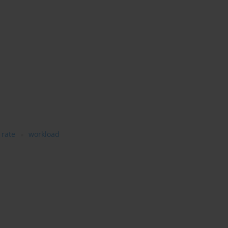
 rate
workload