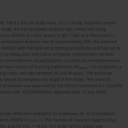
ht: 180.5 ± 8.0 cm; body mass: 75.2 ± 9.0 kg; body fat content:
he study. An a priori power analysis was conducted using
res ANOVA, α = 0.05, power (1–β) = 0.80, and effect size f =
n anticipated dropout rate of approximately 30%, the planned
e familiar with the laboratory testing procedures and had up-to-
s to exhaustive exercise in a hypoxic environment. Written
r to enrollment. All participants successfully completed every
 at least 4 years of training experience, VO
> 50 ml/kg/min, a
2
max
ning camp, and age between 25 and 40 years. The exclusion
or failure to complete any stage of the study. The research
 of Helsinki and approved by the Ethics Committee for Scientific
oval code: KB/270/FI/2020; approval date: 17 July 2020).
under different conditions: S1 (normoxia, N), S2 (normobaric
0 m, H3000) (
Figure 1
). The fraction of inspired oxygen (FiO
)
2
5%, and S3: FiO
= 14.5%. The order of test stages was
2