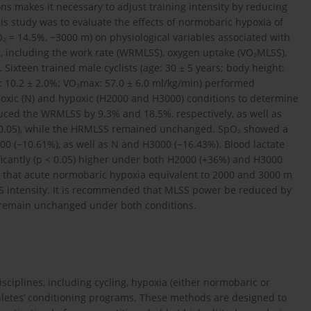
ns makes it necessary to adjust training intensity by reducing
is study was to evaluate the effects of normobaric hypoxia of
O₂ = 14.5%, ~3000 m) on physiological variables associated with
ts, including the work rate (WRMLSS), oxygen uptake (VO₂MLSS),
 Sixteen trained male cyclists (age: 30 ± 5 years; body height:
t: 10.2 ± 2.0%; VO₂max: 57.0 ± 6.0 ml/kg/min) performed
oxic (N) and hypoxic (H2000 and H3000) conditions to determine
uced the WRMLSS by 9.3% and 18.5%, respectively, as well as
0.05), while the HRMLSS remained unchanged. SpO₂ showed a
000 (−10.61%), as well as N and H3000 (−16.43%). Blood lactate
ficantly (p < 0.05) higher under both H2000 (+36%) and H3000
e that acute normobaric hypoxia equivalent to 2000 and 3000 m
MLSS intensity. It is recommended that MLSS power be reduced by
 remain unchanged under both conditions.
sciplines, including cycling, hypoxia (either normobaric or
etes’ conditioning programs. These methods are designed to