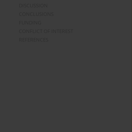
DISCUSSION
CONCLUSIONS
FUNDING
CONFLICT OF INTEREST
REFERENCES