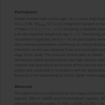
Participants
Sixteen trained male cyclists (age: 30 ± 5 years; body heig
10.2 ± 2.0%; VO
: 57.0 ± 6.0 ml/kg/min) took part in t
2max
G*Power 3.1 (
Faul et al., 2007
). Assuming a repeated-measu
0.40, the required sample size was n = 12. Considering a
recruitment target was set to n = 16. All participants wer
date medical examinations confirming no contraindication
informed consent was obtained from each participant prio
stage of the study. The inclusion criteria were as follows:
minimum 6-month break from the last high-altitude trai
criterion was premature termination of the exercise test 
project was conducted in accordance with the Declaration
Research at the Opole Medical School, Opole, Poland (appr
Measures
The experiment consisted of three test stages conducted 
hypoxia: 2000 m, H2000), and S3 (normobaric hypoxia: 300
differed across the stages: S1: FiO
= 20.9%, S2: FiO
= 16.
2
2