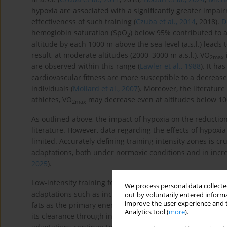
hypoxia are associated with a significantly greater impai
effectiveness of such training (
Czuba et al., 2014
, 2018).
D
hemoglobin saturation (SpO
) below 95% contributed to 
2
altitude by each 1000 m above the sea level (a.s.l.) leads 
result, at moderate altitudes (2000–3000 m a.s.l.), VO
2
max
are observed within this range (
Lawler et al., 1988
). It h
cardiovascular fitness are more susceptible to a decrease
individuals (
Mollard et al., 2007
). Moreover, the literature
athletes, VO
may decrease even at altitudes below 100
2
max
As outlined above, the impact of hypoxia on the reductio
literature. However, data regarding the effects of hypoxi
limited. Accurately defining training intensity zones is c
adaptations, both under normoxic conditions and in incre
2025
).
Low-intensity training forms the foundation of aerobic 
We process personal data collected
adaptations such as increased mitochondrial biogenesis, ca
out by voluntarily entered informa
improve the user experience and t
fats as the primary energy source. Moderate-intensity ex
Analytics tool (
more
).
its clearance through increased expression of MCT transpo