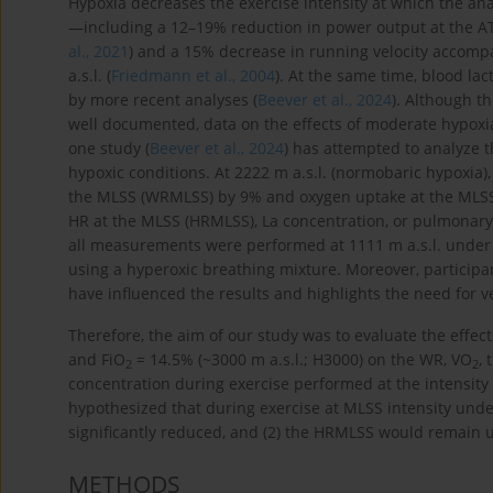
Hypoxia decreases the exercise intensity at which the ana
—including a 12–19% reduction in power output at the AT w
al., 2021
) and a 15% decrease in running velocity accomp
a.s.l. (
Friedmann et al., 2004
). At the same time, blood la
by more recent analyses (
Beever et al., 2024
). Although t
well documented, data on the effects of moderate hypoxi
one study (
Beever et al., 2024
) has attempted to analyze 
hypoxic conditions. At 2222 m a.s.l. (normobaric hypoxia)
the MLSS (WRMLSS) by 9% and oxygen uptake at the MLS
HR at the MLSS (HRMLSS), La concentration, or pulmonary 
all measurements were performed at 1111 m a.s.l. under n
using a hyperoxic breathing mixture. Moreover, participa
have influenced the results and highlights the need for v
Therefore, the aim of our study was to evaluate the effec
and FiO
= 14.5% (~3000 m a.s.l.; H3000) on the WR, VO
,
2
2
concentration during exercise performed at the intensity
hypothesized that during exercise at MLSS intensity un
significantly reduced, and (2) the HRMLSS would remain
METHODS