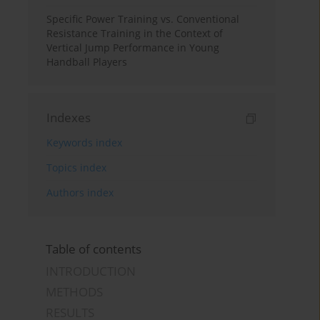
Specific Power Training vs. Conventional
Resistance Training in the Context of
Vertical Jump Performance in Young
Handball Players
Indexes
Keywords index
Topics index
Authors index
Table of contents
INTRODUCTION
METHODS
RESULTS