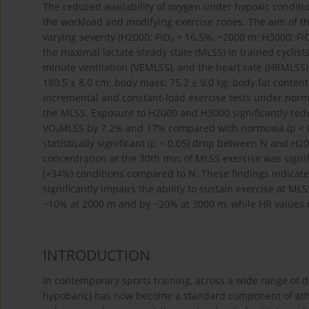
The reduced availability of oxygen under hypoxic conditio
the workload and modifying exercise zones. The aim of th
varying severity (H2000: FiO₂ = 16.5%, ~2000 m; H3000: Fi
the maximal lactate steady state (MLSS) in trained cyclis
minute ventilation (V̇EMLSS), and the heart rate (HRMLSS).
180.5 ± 8.0 cm; body mass: 75.2 ± 9.0 kg; body fat conten
incremental and constant-load exercise tests under norm
the MLSS. Exposure to H2000 and H3000 significantly red
VO₂MLSS by 7.2% and 17% compared with normoxia (p < 
statistically significant (p < 0.05) drop between N and H2
concentration at the 30th min of MLSS exercise was signi
(+34%) conditions compared to N. These findings indicat
significantly impairs the ability to sustain exercise at 
~10% at 2000 m and by ~20% at 3000 m, while HR values
INTRODUCTION
In contemporary sports training, across a wide range of di
hypobaric) has now become a standard component of athl