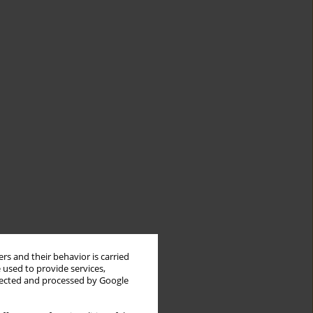
rs and their behavior is carried
 used to provide services,
llected and processed by Google