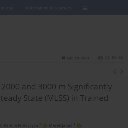
 journal
Information for authors
CC-BY 4.0
Get citation
2000 and 3000 m Significantly
teady State (MLSS) in Trained
2
1
,
Kamila Płoszczyca
,
Marek Janas
,