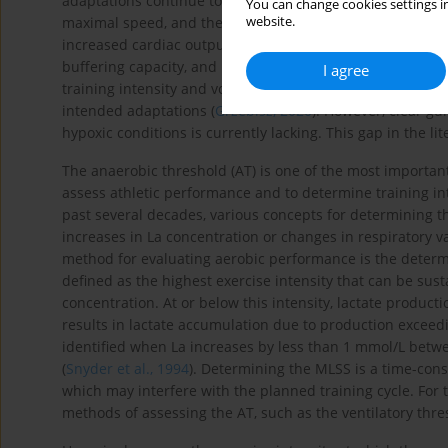
adaptations continue to occur, leading to improved endur
You can change cookies settings in
website.
maximal speed, and the ability to perform at the limits of
increased cardiac output) and metabolic adaptations suc
buffering capacity, and increased activity of glycolytic en
I agree
training intensity and volume is key to achieving peak pe
intended adaptations (
Grzebisz, 2020
). However, clear gu
hypoxic conditions is currently lacking. This gap in the lit
The anaerobic threshold (AT) is one of the most importa
assess athletic performance and to determine training int
past several decades, various concepts for determining 
increases in La concentration or changes in respiratory v
method for evaluating aerobic performance is the determi
defined as the highest exercise intensity that can be sus
concentration. At or below this intensity, lactate produc
results in lactate accumulation due to production exceed
identified when La increases by less than 1 mmol/L betw
(
Snyder et al., 1994
). Determining the MLSS is a time-cons
which may interfere with the planned training cycle. For 
methods of assessing the AT, such as the ventilatory thres