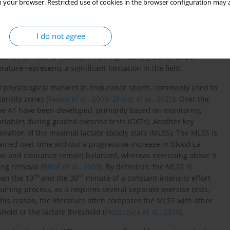
ance. In turn, high-intensity exercise primarily improves VO
,
 your browser. Restricted use of cookies in the browser configuration may a
2
max
 physiological capacity by inducing central adaptations (e.g.,
h as enhanced mitochondrial efficiency, greater muscle
zymes (
Faiss et al., 2013
;
Matomäki, 2025
). Appropriate control of
I do not agree
rformance and avoiding excessive overloading while eliciting the
idance on how to establish training intensity zones under
erature represents a significant limitation in the field.
nt physiological markers in endurance sports, commonly used to
ensity zones (
Faude et al., 2009
;
Zhong et al., 2025
). Over the
the AT have been developed, primarily based on monitoring
ariables during graded exercise tests (GXTs). Another key
nation of the maximal lactate steady state (MLSS). The MLSS is
tained over time without a progressive increase in blood La
tion and clearance remain balanced, whereas exercising above it
ing removal (
Billat et al., 2003
). By definition, the MLSS is
th
th
een the 10
and the 30
minute of a constant-intensity effort
uming process, as it requires several separate exercise tests,
this reason, the literature often compares the MLSS with other
hold or the lactate threshold (
Płoszczyca et al., 2020
).