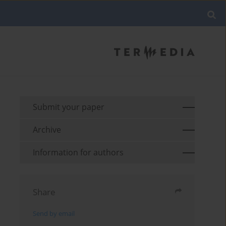
Submit your paper
Archive
Information for authors
Share
Send by email