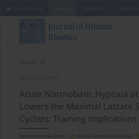
Current issue
Archive
Online first
About the
2026 vol. 101
RESEARCH PAPER
Acute Normobaric Hypoxia at 
Lowers the Maximal Lactate S
Cyclists: Training Implications
1
2
Marta Bazańska-Janas
,
Natalia Grzebisz-Zatońska