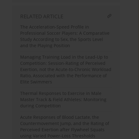
RELATED ARTICLE
The Acceleration-Speed Profile in
Professional Soccer Players: A Comparative
Study According to Sex, the Sports Level
and the Playing Position
Managing Training Load in the Lead-Up to
Competition: Session-Rating of Perceived
Exertion, not the Acute-to-Chronic Workload
Ratio, Associated with the Performance of
Elite Swimmers
Thermal Responses to Exercise in Male
Master Track & Field Athletes: Monitoring
during Competition
Acute Responses of Blood Lactate, the
Countermovement Jump, and the Rating of
Perceived Exertion after Flywheel Squats
using Varied Power-Loss Thresholds