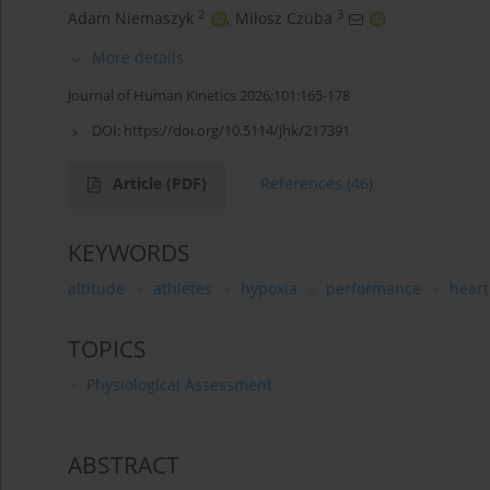
2
3
Adam Niemaszyk
,
Miłosz Czuba
More details
Journal of Human Kinetics 2026;101:165-178
DOI:
https://doi.org/10.5114/jhk/217391
Article
(PDF)
References
(46)
KEYWORDS
altitude
athletes
hypoxia
performance
heart
TOPICS
Physiological Assessment
ABSTRACT